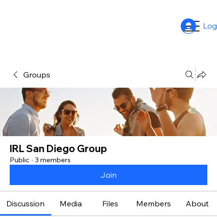
Log
Groups
IRL San Diego Group
Public
·
3 members
Join
Discussion
Media
Files
Members
About