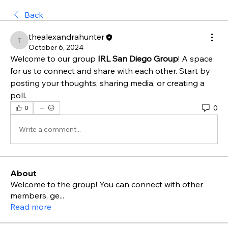
Back
thealexandrahunter
thealexandrahunter
October 6, 2024
Welcome to our group 
IRL San Diego Group
! A space 
for us to connect and share with each other. Start by 
posting your thoughts, sharing media, or creating a 
poll.
0
0
Write a comment...
About
Welcome to the group! You can connect with other
members, ge
...
Read more