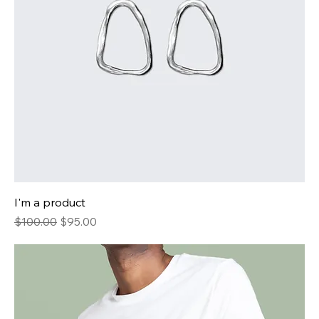
I'm a product
Regular Price
Sale Price
$100.00
$95.00