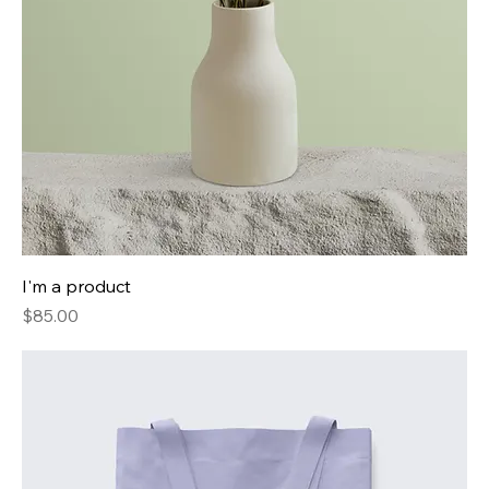
I'm a product
Price
$85.00