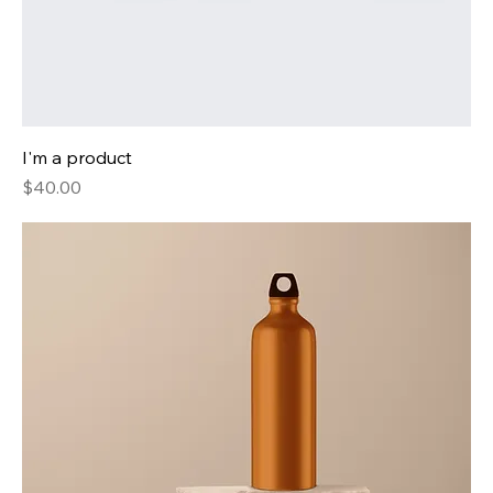
I'm a product
Price
$40.00