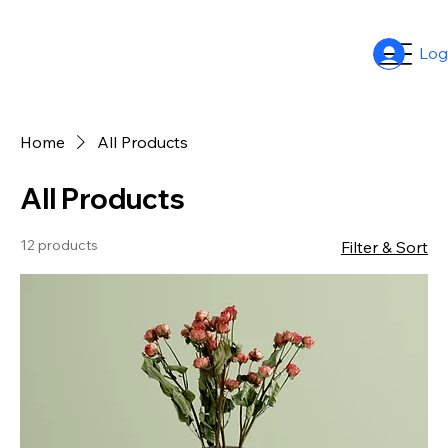
Log
Home
All Products
All Products
12 products
Filter & Sort