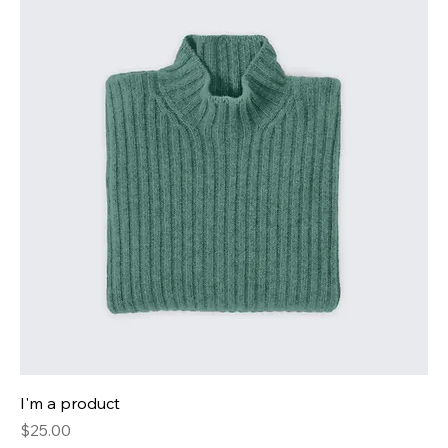
I'm a product
Price
$25.00