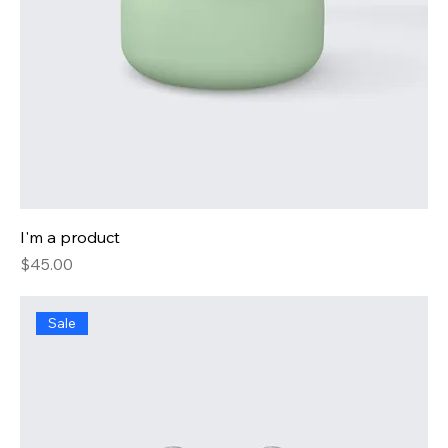
I'm a product
Price
$45.00
Sale