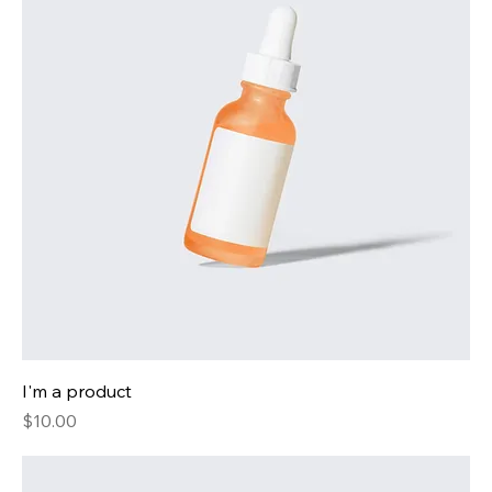
I'm a product
Price
$10.00