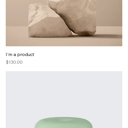
I'm a product
Price
$130.00