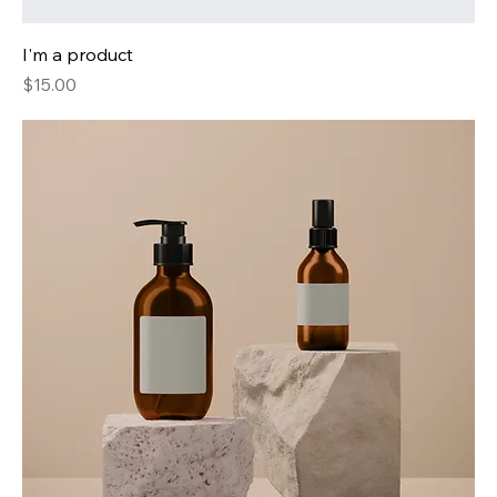
I'm a product
Price
$15.00