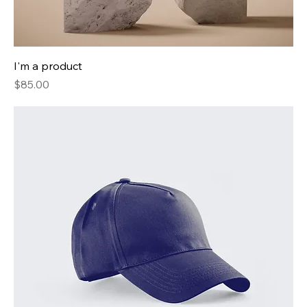
I'm a product
Price
$85.00