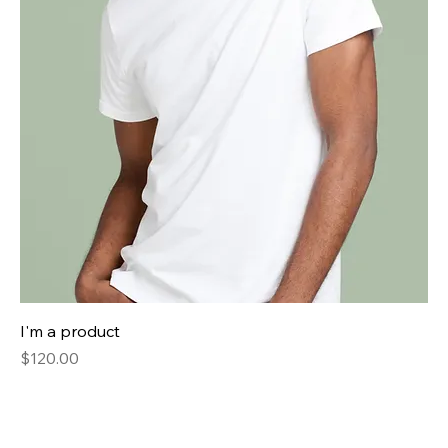
I'm a product
Price
$120.00