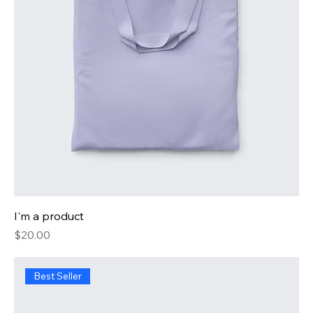
I'm a product
Price
$20.00
Best Seller