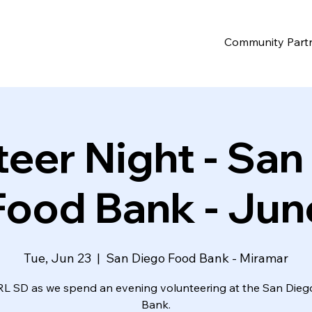
Community Part
teer Night - San
Food Bank - Jun
Tue, Jun 23
  |  
San Diego Food Bank - Miramar
RL SD as we spend an evening volunteering at the San Die
Bank.