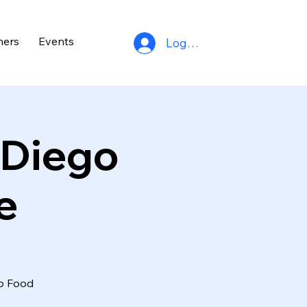
ners
Events
Log In
 Diego
e
go Food