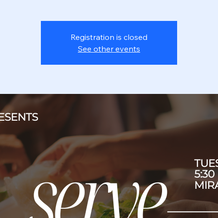
Registration is closed
See other events