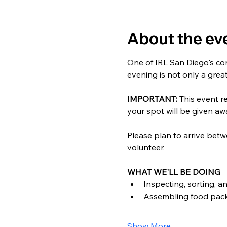
About the ev
One of IRL San Diego's cor
evening is not only a grea
IMPORTANT: 
This event re
your spot will be given awa
Please plan to arrive betw
volunteer.
WHAT WE'LL BE DOING
Inspecting, sorting, a
Assembling food pac
Show More