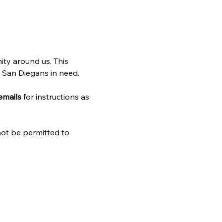
ty around us. This 
w San Diegans in need. 
emails
 for instructions as 
 not be permitted to 