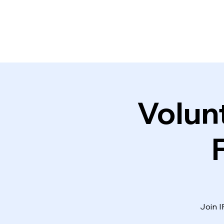
Volun
Join I