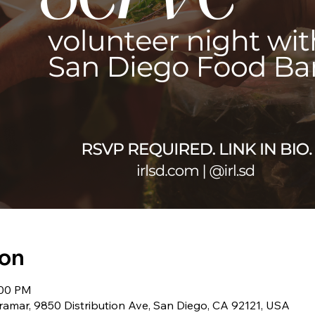
ion
:00 PM
amar, 9850 Distribution Ave, San Diego, CA 92121, USA