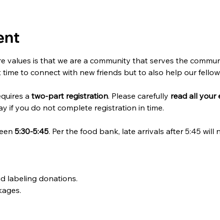
ent
e values is that we are a community that serves the communi
t time to connect with new friends but to also help our fello
quires a 
two-part registration
. Please carefully 
read all your 
y if you do not complete registration in time. 
een 
5:30-5:45
. Per the food bank, late arrivals after 5:45 will
nd labeling donations. 
kages.