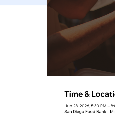
Time & Locat
Jun 23, 2026, 5:30 PM – 8
San Diego Food Bank - Mir