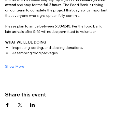
attend
 and stay for the 
full 2 hours
. The Food Bank is relying 
on our team to complete the project that day, so it’s important 
that everyone who signs up can fully commit.
Please plan to arrive between 
5:30-5:45
. Per the food bank, 
late arrivals after 5:45 will not be permitted to volunteer.
WHAT WE'LL BE DOING
Inspecting, sorting, and labeling donations. 
Assembling food packages.
Show More
Share this event