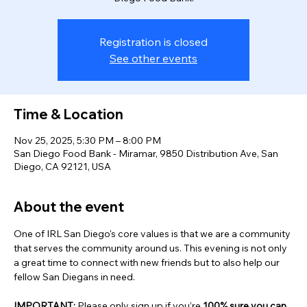
Registration is closed
See other events
Time & Location
Nov 25, 2025, 5:30 PM – 8:00 PM
San Diego Food Bank - Miramar, 9850 Distribution Ave, San
Diego, CA 92121, USA
About the event
One of IRL San Diego's core values is that we are a community 
that serves the community around us. This evening is not only 
a great time to connect with new friends but to also help our 
fellow San Diegans in need. 
IMPORTANT: 
Please only sign up if you’re 
100% sure you can 