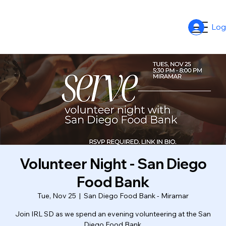
Log
Volunteer Night - San Diego
Food Bank
Tue, Nov 25
  |  
San Diego Food Bank - Miramar
Join IRL SD as we spend an evening volunteering at the San
Diego Food Bank.