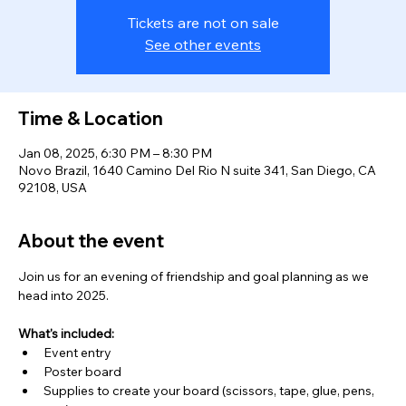
Tickets are not on sale
See other events
Time & Location
Jan 08, 2025, 6:30 PM – 8:30 PM
Novo Brazil, 1640 Camino Del Rio N suite 341, San Diego, CA
92108, USA
About the event
Join us for an evening of friendship and goal planning as we 
head into 2025. 
What's included: 
Event entry
Poster board
Supplies to create your board (scissors, tape, glue, pens, 