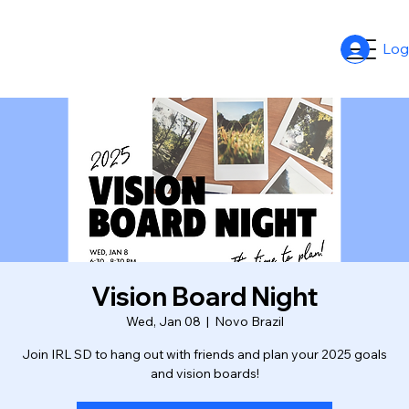
Log
Vision Board Night
Wed, Jan 08
  |  
Novo Brazil
Join IRL SD to hang out with friends and plan your 2025 goals
and vision boards!