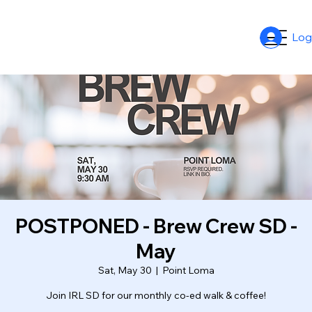
Log
POSTPONED - Brew Crew SD -
May
Sat, May 30
  |  
Point Loma
Join IRL SD for our monthly co-ed walk & coffee!