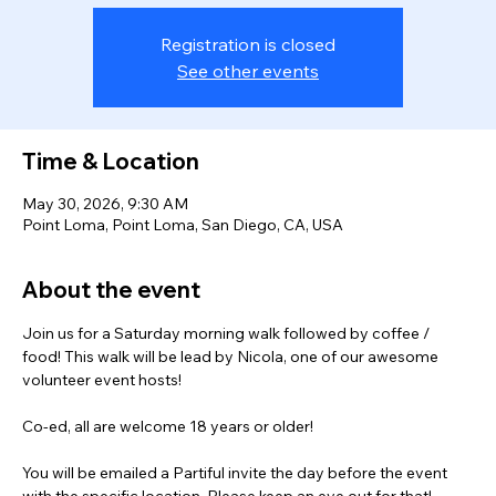
Registration is closed
See other events
Time & Location
May 30, 2026, 9:30 AM
Point Loma, Point Loma, San Diego, CA, USA
About the event
Join us for a Saturday morning walk followed by coffee / 
food! This walk will be lead by Nicola, one of our awesome 
volunteer event hosts!
Co-ed, all are welcome 18 years or older! 
You will be emailed a Partiful invite the day before the event 