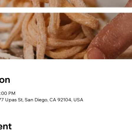
ion
2:00 PM
 2977 Upas St, San Diego, CA 92104, USA
ent