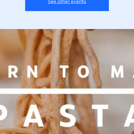
See other events