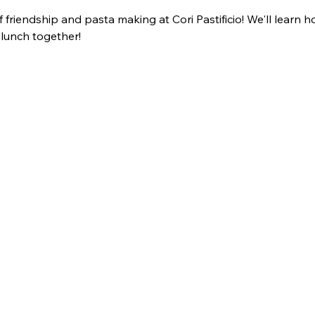
f friendship and pasta making at Cori Pastificio! We'll lear
 lunch together!