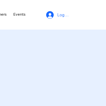
ners
Events
Log In