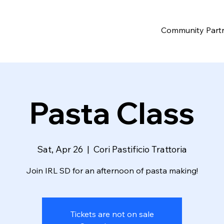
Community Part
Pasta Class
Sat, Apr 26
  |  
Cori Pastificio Trattoria
Join IRL SD for an afternoon of pasta making!
Tickets are not on sale