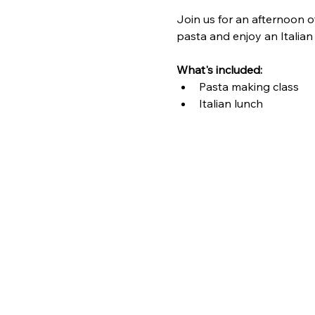
Join us for an afternoon o
pasta and enjoy an Italian
What's included: 
Pasta making class
Italian lunch