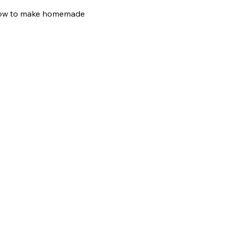
n how to make homemade 