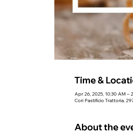
Time & Locat
Apr 26, 2025, 10:30 AM – 
Cori Pastificio Trattoria,
About the ev