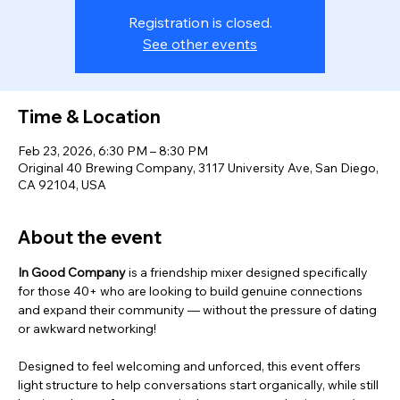
Registration is closed.
See other events
Time & Location
Feb 23, 2026, 6:30 PM – 8:30 PM
Original 40 Brewing Company, 3117 University Ave, San Diego,
CA 92104, USA
About the event
In Good Company
 is a friendship mixer designed specifically 
for those 40+ who are looking to build genuine connections 
and expand their community — without the pressure of dating 
or awkward networking! 
Designed to feel welcoming and unforced, this event offers 
light structure to help conversations start organically, while still 