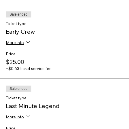
Sale ended
Ticket type
Early Crew
More info
Price
$25.00
+$0.63 ticket service fee
Sale ended
Ticket type
Last Minute Legend
More info
Price