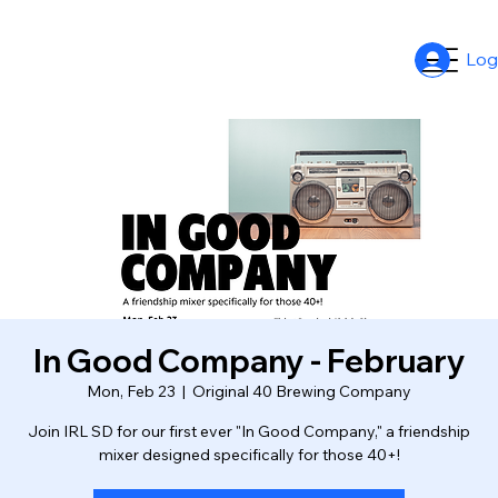
Log
In Good Company - February
Mon, Feb 23
  |  
Original 40 Brewing Company
Join IRL SD for our first ever "In Good Company," a friendship
mixer designed specifically for those 40+!