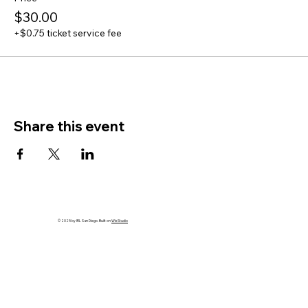
$30.00
+$0.75 ticket service fee
Share this event
© 2025 by IRL San Diego. Built on
Wix Studio