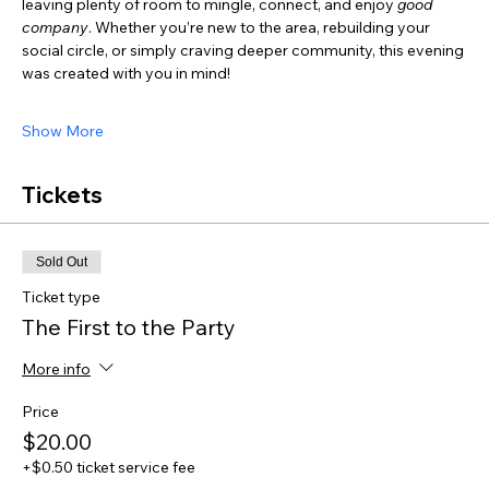
leaving plenty of room to mingle, connect, and enjoy 
good 
company
. Whether you’re new to the area, rebuilding your 
social circle, or simply craving deeper community, this evening 
was created with you in mind!
Show More
Tickets
Sold Out
Ticket type
The First to the Party
More info
Price
$20.00
+$0.50 ticket service fee