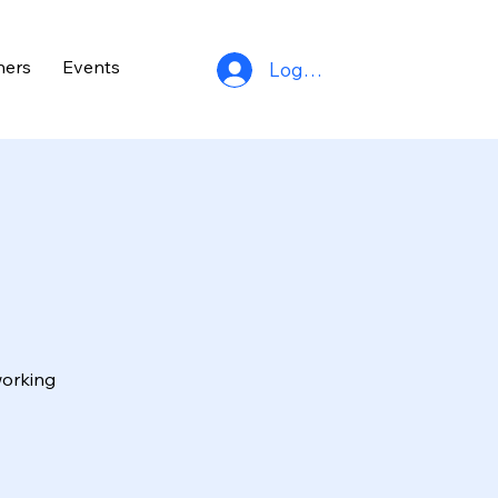
ners
Events
Log In
working