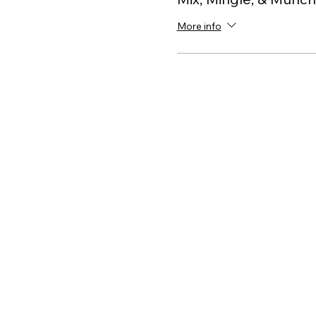
More info