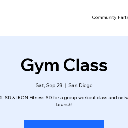
Community Part
Gym Class
Sat, Sep 28
  |  
San Diego
RL SD & IRON Fitness SD for a group workout class and net
brunch!