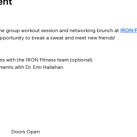
ent
me group workout session and networking brunch at 
IRON F
opportunity to break a sweat and meet new friends!
ss with the IRON Fitness team (optional)
tments with Dr. Erin Hallahan
Doors Open