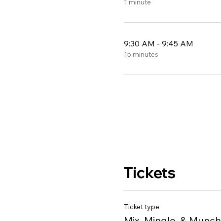
1 minute
9:30 AM - 9:45 AM
15 minutes
Tickets
Ticket type
Mix, Mingle, & Munch