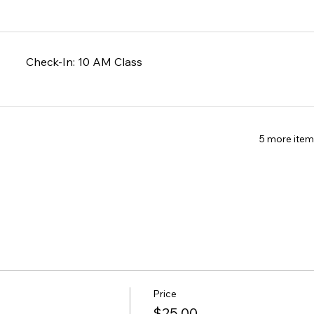
Check-In: 10 AM Class
5 more item
Price
$25.00