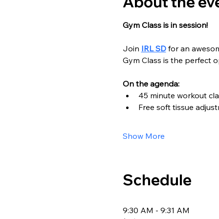
About the ev
Gym Class is in session!
Join 
IRL SD
 for an aweso
Gym Class is the perfect 
On the agenda:
45 minute workout cla
Free soft tissue adjus
Show More
Schedule
9:30 AM - 9:31 AM