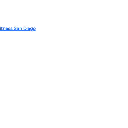
itness San Diego
!