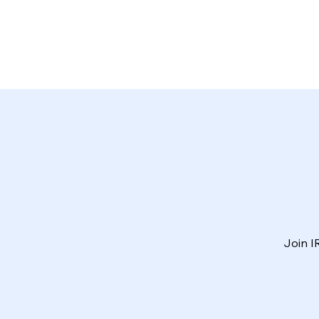
Join I