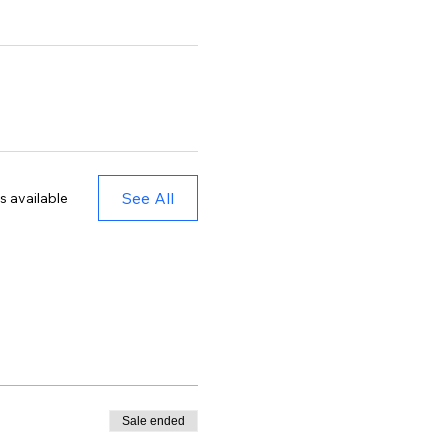
See All
s available
Sale ended