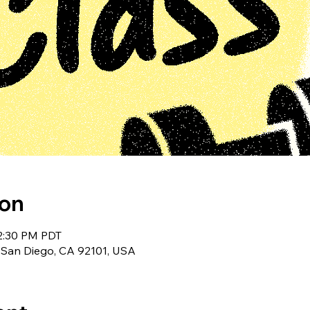
ion
12:30 PM PDT
 San Diego, CA 92101, USA