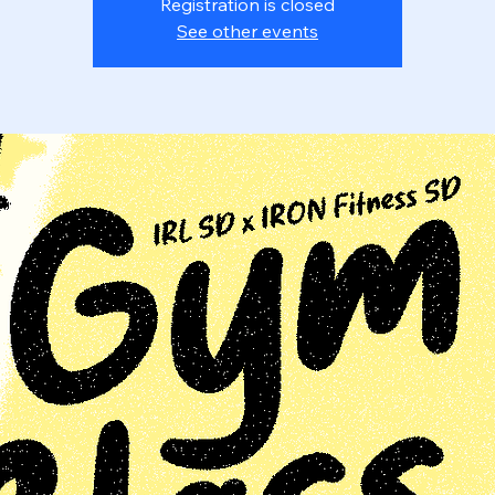
Registration is closed
See other events