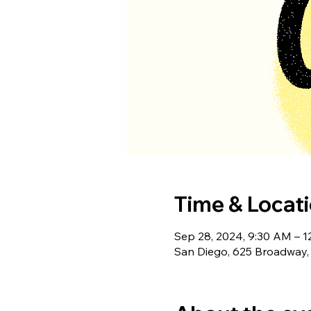
Time & Locat
Sep 28, 2024, 9:30 AM – 
San Diego, 625 Broadway,