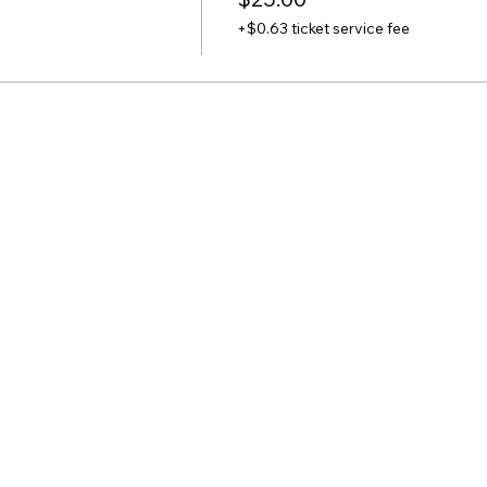
+$0.63 ticket service fee