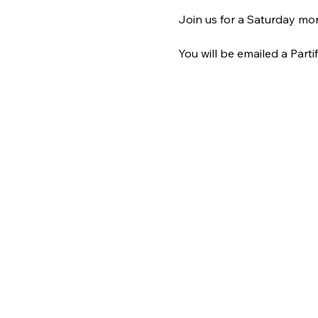
Join us for a Saturday mor
You will be emailed a Partif