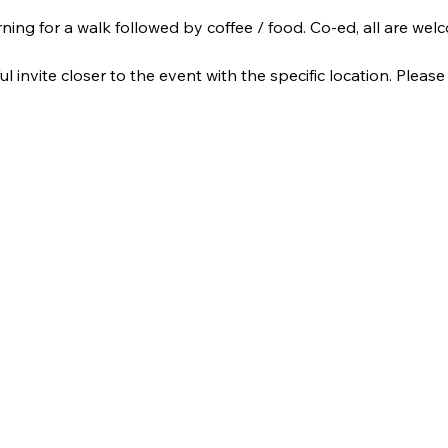
ning for a walk followed by coffee / food. Co-ed, all are wel
ul invite closer to the event with the specific location. Please