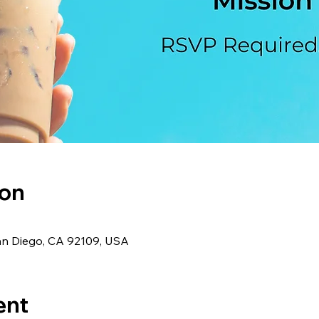
ion
an Diego, CA 92109, USA
ent