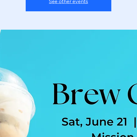
See other events