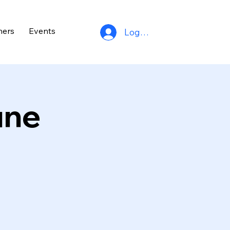
ners
Events
Log In
une