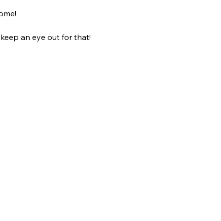
come!
 keep an eye out for that! 