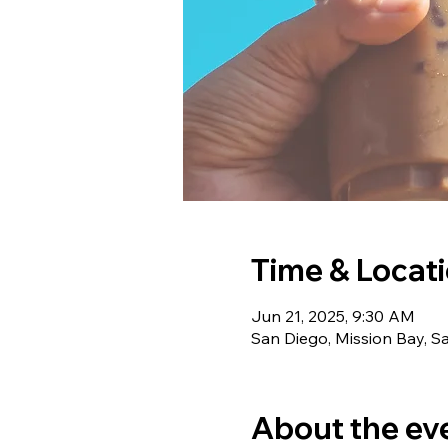
Time & Locat
Jun 21, 2025, 9:30 AM
San Diego, Mission Bay, S
About the ev