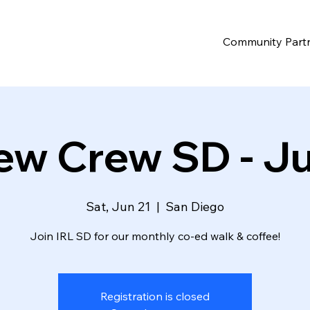
Community Part
ew Crew SD - J
Sat, Jun 21
  |  
San Diego
Join IRL SD for our monthly co-ed walk & coffee!
Registration is closed