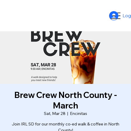
Log
Brew Crew North County -
March
Sat, Mar 28
  |  
Encinitas
Join IRL SD for our monthly co-ed walk & coffee in North
County!