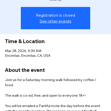
Registration is closed
See other events
Time & Location
Mar 28, 2026, 9:30 AM
Encinitas, Encinitas, CA, USA
About the event
Join us for a Saturday morning walk followed by coffee / 
food.  
The walk is co-ed, free, and open to everyone 18+! 
You will be emailed a Partiful invite the day before the event 