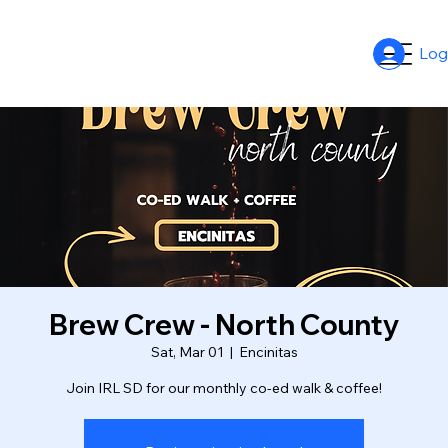
Log
Brew Crew - North County
Sat, Mar 01
  |  
Encinitas
Join IRL SD for our monthly co-ed walk & coffee!