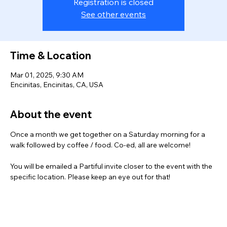
Registration is closed
See other events
Time & Location
Mar 01, 2025, 9:30 AM
Encinitas, Encinitas, CA, USA
About the event
Once a month we get together on a Saturday morning for a 
walk followed by coffee / food. Co-ed, all are welcome!
You will be emailed a Partiful invite closer to the event with the 
specific location. Please keep an eye out for that! 