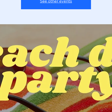
See other events