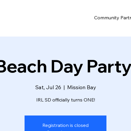
Community Part
Beach Day Party
Sat, Jul 26
  |  
Mission Bay
IRL SD officially turns ONE!
Registration is closed