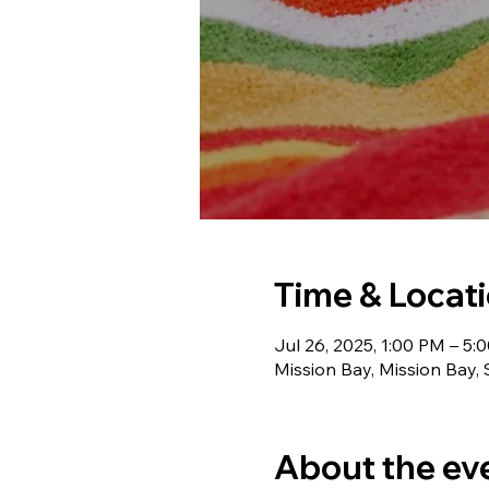
Time & Locat
Jul 26, 2025, 1:00 PM – 5:
Mission Bay, Mission Bay,
About the ev