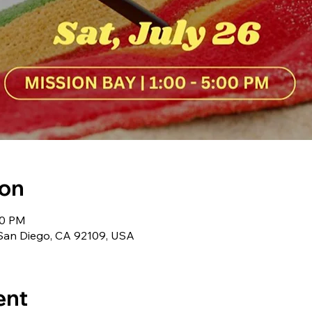
ion
00 PM
 San Diego, CA 92109, USA
ent