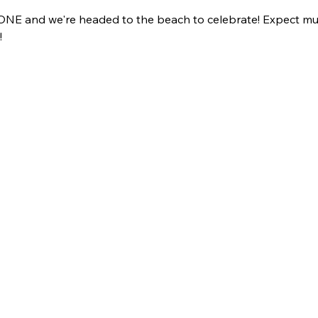
ng ONE and we're headed to the beach to celebrate! Expect mus
 