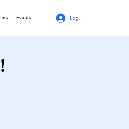
ners
Events
Log In
!