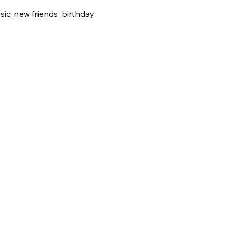
ic, new friends, birthday 