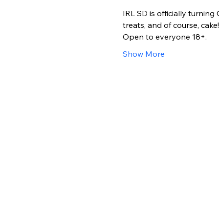
IRL SD is officially turni
treats, and of course, cake!!
Open to everyone 18+. 
Show More