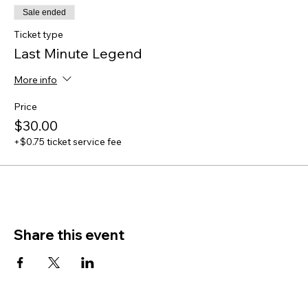
Sale ended
Ticket type
Last Minute Legend
More info
Price
$30.00
+$0.75 ticket service fee
Share this event