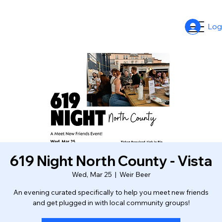
Log
619 Night North County - Vista
Wed, Mar 25
  |  
Weir Beer
An evening curated specifically to help you meet new friends
and get plugged in with local community groups!