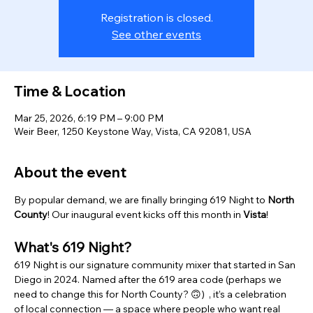
Registration is closed.
See other events
Time & Location
Mar 25, 2026, 6:19 PM – 9:00 PM
Weir Beer, 1250 Keystone Way, Vista, CA 92081, USA
About the event
By popular demand, we are finally bringing 619 Night to 
North 
County
! Our inaugural event kicks off this month in 
Vista
!  
What's 619 Night? 
619 Night is our signature community mixer that started in San 
Diego in 2024. Named after the 619 area code (perhaps we 
need to change this for North County? 🙃)  , it’s a celebration 
of local connection — a space where people who want real 