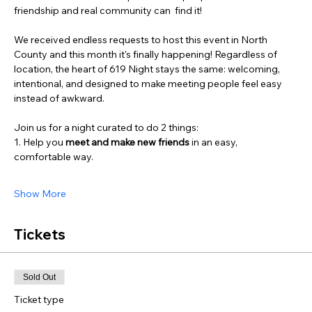
friendship and real community can  find it!
We received endless requests to host this event in North 
County and this month it's finally happening! Regardless of 
location, the heart of 619 Night stays the same: welcoming, 
intentional, and designed to make meeting people feel easy 
instead of awkward.
Join us for a night curated to do 2 things:
1. Help you 
meet and
make new friends
 in an easy, 
comfortable way.
Show More
Tickets
Sold Out
Ticket type