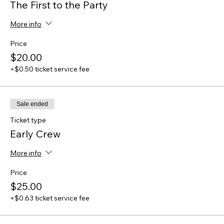
The First to the Party
More info
Price
$20.00
+$0.50 ticket service fee
Sale ended
Ticket type
Early Crew
More info
Price
$25.00
+$0.63 ticket service fee