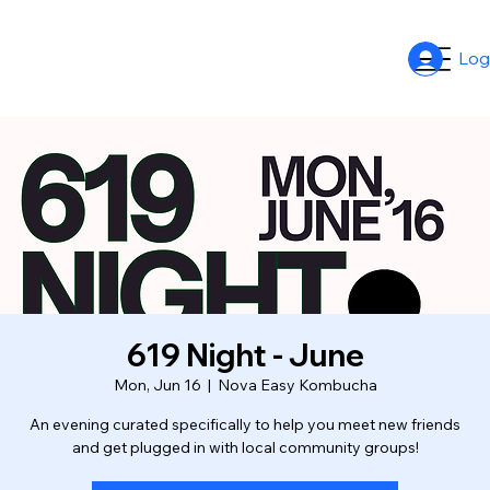
Log
619 Night - June
Mon, Jun 16
  |  
Nova Easy Kombucha
An evening curated specifically to help you meet new friends
and get plugged in with local community groups!