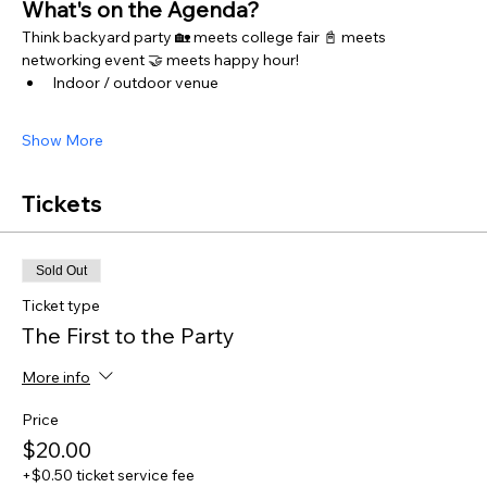
What's on the Agenda?
Think backyard party 🏡 meets college fair 📓 meets 
networking event 🤝 meets happy hour! 
Indoor / outdoor venue 
Show More
Tickets
Sold Out
Ticket type
The First to the Party
More info
Price
$20.00
+$0.50 ticket service fee