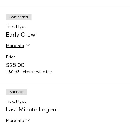
Sale ended
Ticket type
Early Crew
More info
Price
$25.00
+$0.63 ticket service fee
Sold Out
Ticket type
Last Minute Legend
More info