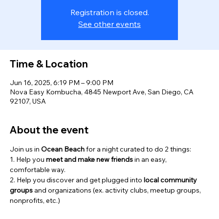
Registration is closed.
See other events
Time & Location
Jun 16, 2025, 6:19 PM – 9:00 PM
Nova Easy Kombucha, 4845 Newport Ave, San Diego, CA
92107, USA
About the event
Join us in 
Ocean Beach
 for a night curated to do 2 things:
1. Help you 
meet and
make new friends
 in an easy, 
comfortable way.
2. Help you discover and get plugged into 
local community 
groups 
and organizations (ex. activity clubs, meetup groups, 
nonprofits, etc.)