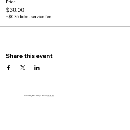
Price
$30.00
+$0.75 ticket service fee
Share this event
© 2025 by IRL San Diego. Built on
Wix Studio