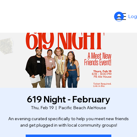
Log
619 Night - February
Thu, Feb 19
  |  
Pacific Beach AleHouse
An evening curated specifically to help you meet new friends
and get plugged in with local community groups!