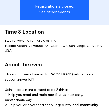
Registration is closed.
See other events
Time & Location
Feb 19, 2026, 6:19 PM – 9:00 PM
Pacific Beach AleHouse, 721 Grand Ave, San Diego, CA 92109,
USA
About the event
This month we're headed to 
Pacific Beach
 (before tourist 
season arrives lol)! 
Join us for a night curated to do 2 things:
1. Help you 
meet and
make new friends
 in an easy, 
comfortable way.
2. Help you discover and get plugged into 
local community 