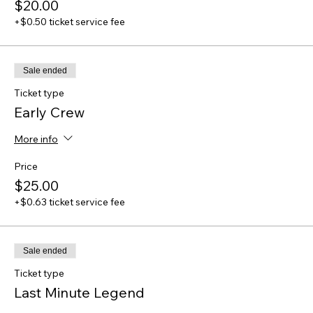
$20.00
+$0.50 ticket service fee
Sale ended
Ticket type
Early Crew
More info
Price
$25.00
+$0.63 ticket service fee
Sale ended
Ticket type
Last Minute Legend