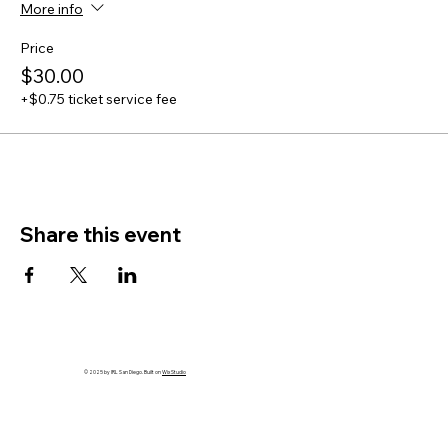
More info
Price
$30.00
+$0.75 ticket service fee
Share this event
© 2025 by IRL San Diego. Built on
Wix Studio