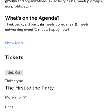
groups 
and organizations (ex. activity clubs, meetup groups, 
nonprofits, etc.)
What's on the Agenda?
Think backyard party 🏡 meets college fair 📓 meets 
networking event 🤝 meets happy hour! 
Show More
Tickets
Sold Out
Ticket type
The First to the Party
More info
Price