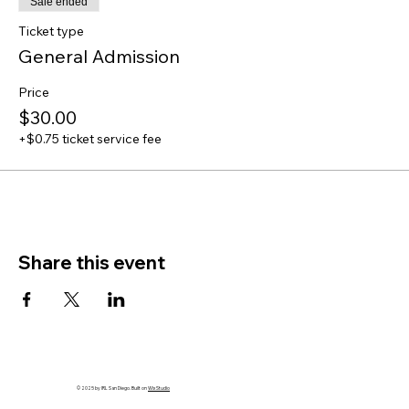
Sale ended
Ticket type
General Admission
Price
$30.00
+$0.75 ticket service fee
Share this event
© 2025 by IRL San Diego. Built on
Wix Studio