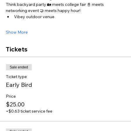
Think backyard party 🏡 meets college fair 📓 meets 
networking event 🤝 meets happy hour! 
Vibey outdoor venue 
Show More
Tickets
Sale ended
Ticket type
Early Bird
Price
$25.00
+$0.63 ticket service fee