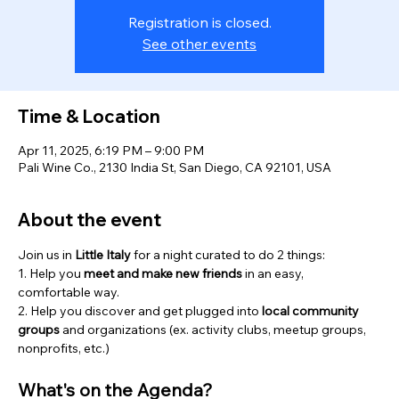
Registration is closed.
See other events
Time & Location
Apr 11, 2025, 6:19 PM – 9:00 PM
Pali Wine Co., 2130 India St, San Diego, CA 92101, USA
About the event
Join us in 
Little Italy
 for a night curated to do 2 things:
1. Help you 
meet and
make new friends
 in an easy, 
comfortable way.
2. Help you discover and get plugged into 
local community 
groups 
and organizations (ex. activity clubs, meetup groups, 
nonprofits, etc.)
What's on the Agenda?