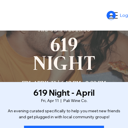
Log
619 Night - April
Fri, Apr 11
  |  
Pali Wine Co.
An evening curated specifically to help you meet new friends
and get plugged in with local community groups!