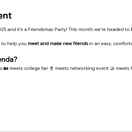
ent
2025 and it's a Friendsmas Party! This month we're headed to 
 to help you 
meet and
make new friends
 in an easy, comfort
enda?
s 🏡 meets college fair 📓 meets networking event 🤝 meets 