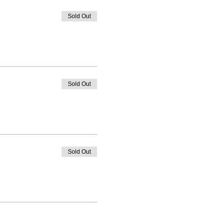
Sold Out
Sold Out
Sold Out