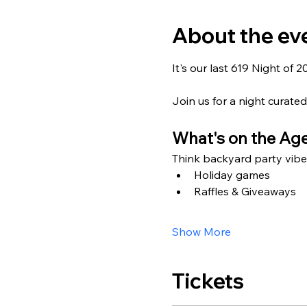
About the ev
It's our last 619 Night of 
Join us for a night curated
What's on the Ag
Think backyard party vibe
Holiday games
Raffles & Giveaways
Show More
Tickets