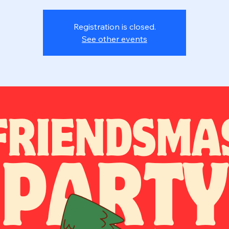
Registration is closed.
See other events