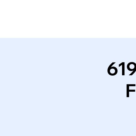
619
F