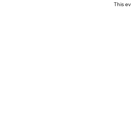
This ev