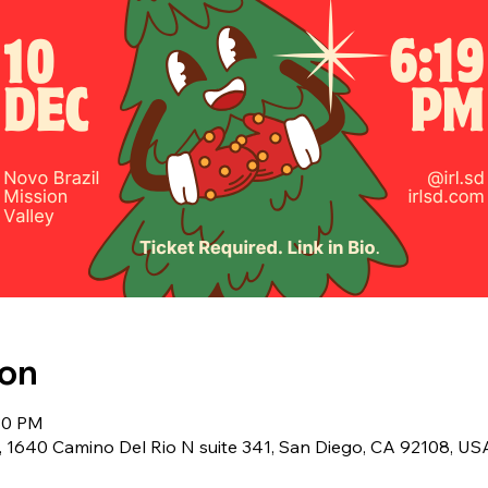
ion
:30 PM
y, 1640 Camino Del Rio N suite 341, San Diego, CA 92108, US