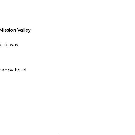
Mission Valley
! 
able way.
happy hour! 