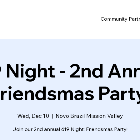
Community Part
 Night - 2nd An
riendsmas Part
Wed, Dec 10
  |  
Novo Brazil Mission Valley