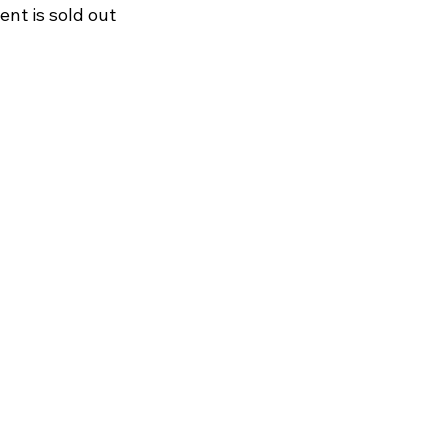
ent is sold out