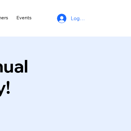
ners
Events
Log In
nual
y!