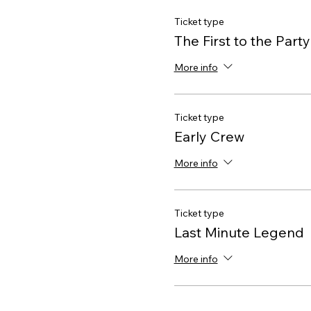
Ticket type
The First to the Party
More info
Ticket type
Early Crew
More info
Ticket type
Last Minute Legend
More info