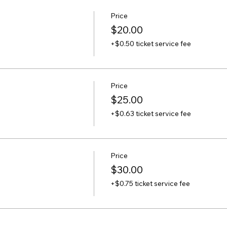
Price
$20.00
+$0.50 ticket service fee
Price
$25.00
+$0.63 ticket service fee
Price
$30.00
+$0.75 ticket service fee