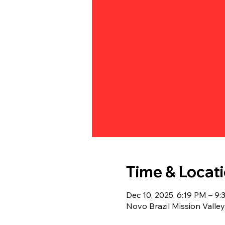
Time & Locat
Dec 10, 2025, 6:19 PM – 9
Novo Brazil Mission Valle